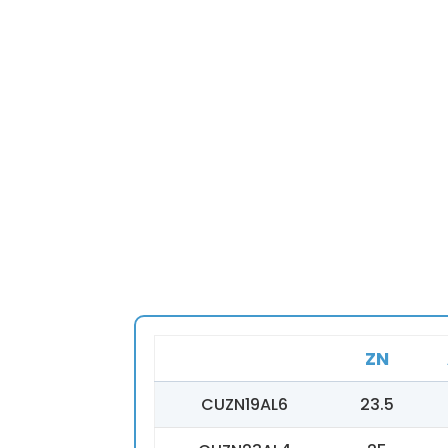
ZN
CUZN19AL6
23.5