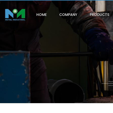
HOME
COMPANY
PRODUCTS