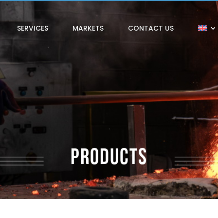
SERVICES
MARKETS
CONTACT US
PRODUCTS