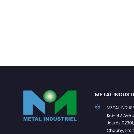
METAL INDUST
METAL INDUST
136-142 Ave 
Jaurès 02301
Chauny, Fra