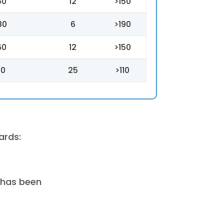
50
12
>150
80
6
>190
60
12
>150
70
25
>110
ards:
 has been