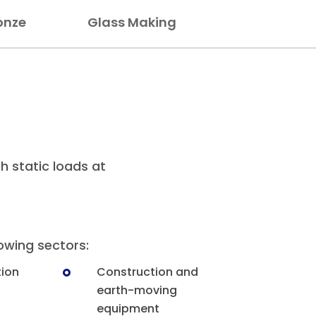
onze
Glass Making
gh static loads at
lowing sectors:
tion
Construction and
earth-moving
equipment