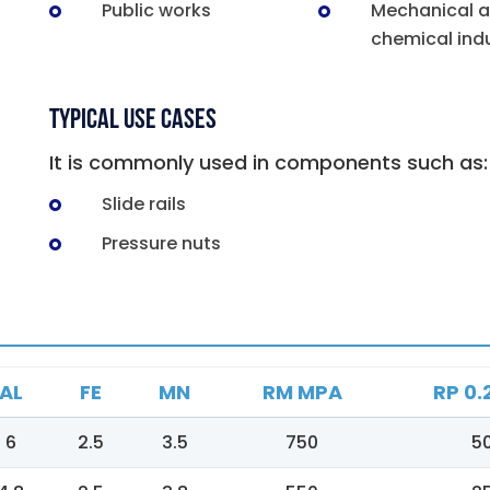
Public works
Mechanical 
chemical indu
Typical Use Cases
It is commonly used in components such as:
Slide rails
Pressure nuts
AL
FE
MN
RM MPA
RP 0.
6
2.5
3.5
750
5