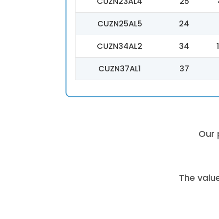
CUZN23AL4
25
CUZN25AL5
24
CUZN34AL2
34
CUZN37AL1
37
Our 
The valu