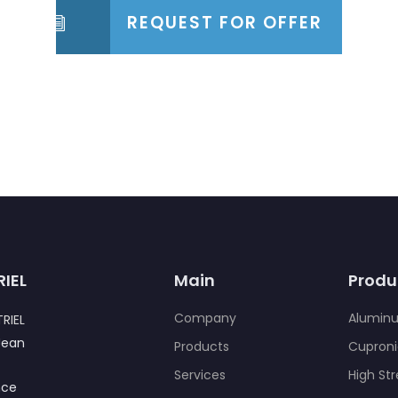
REQUEST FOR OFFER
RIEL
Main
Produ
Company
Alumin
RIEL
Jean
Products
Cuproni
,
Services
High St
nce