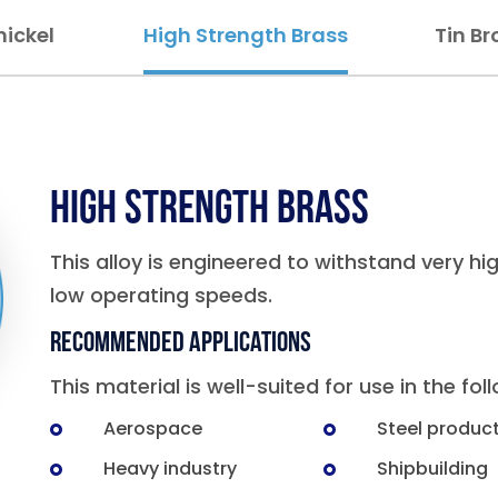
ickel
High Strength Brass
Tin Br
High Strength Brass
This alloy is engineered to withstand very hi
low operating speeds.
Recommended Applications
This material is well-suited for use in the fol
Aerospace
Steel produc
Heavy industry
Shipbuilding