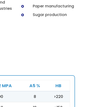
and
Paper manufacturing
stries
Sugar production
2 MPA
A5 %
HB
00
8
>220