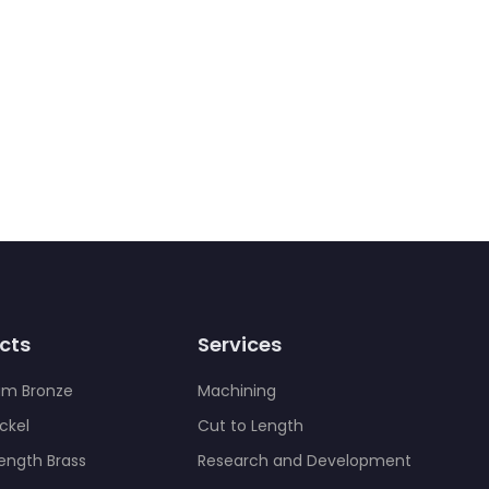
cts
Services
um Bronze
Machining
ckel
Cut to Length
rength Brass
Research and Development