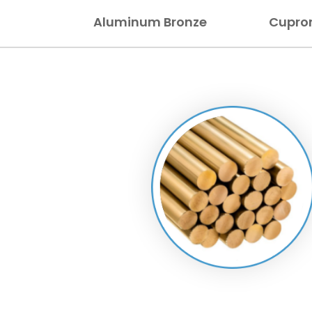
Aluminum Bronze
Cupron