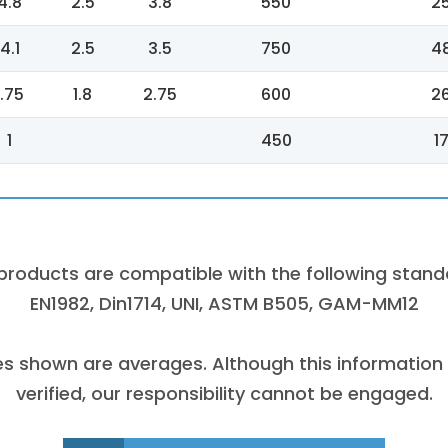
4.8
2.5
3.8
550
2
4.1
2.5
3.5
750
4
1.75
1.8
2.75
600
2
1
450
1
products are compatible with the following stand
EN1982, Din1714, UNI, ASTM B505, GAM-MM12
es shown are averages. Although this information
verified, our responsibility cannot be engaged.