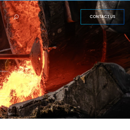
CONTACT US